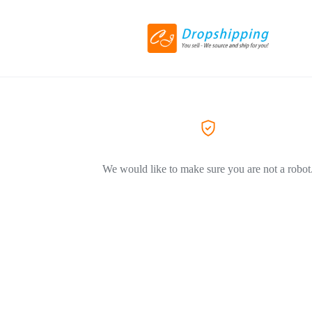
We would like to make sure you are not a robot