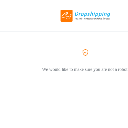
We would like to make sure you are not a robot