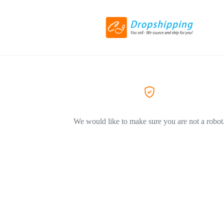
We would like to make sure you are not a robot