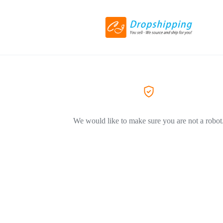
We would like to make sure you are not a robot