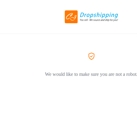
We would like to make sure you are not a robot