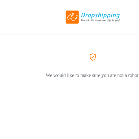
We would like to make sure you are not a robot