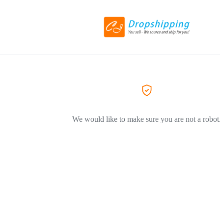
We would like to make sure you are not a robot