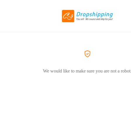
We would like to make sure you are not a robot