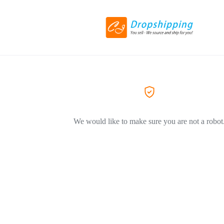
We would like to make sure you are not a robot