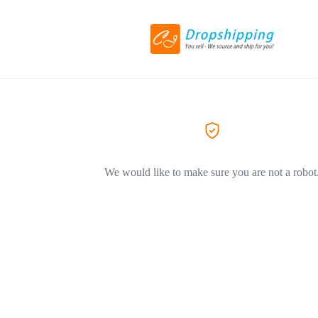
We would like to make sure you are not a robot