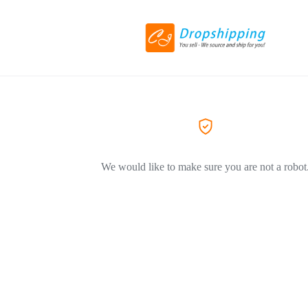
We would like to make sure you are not a robot