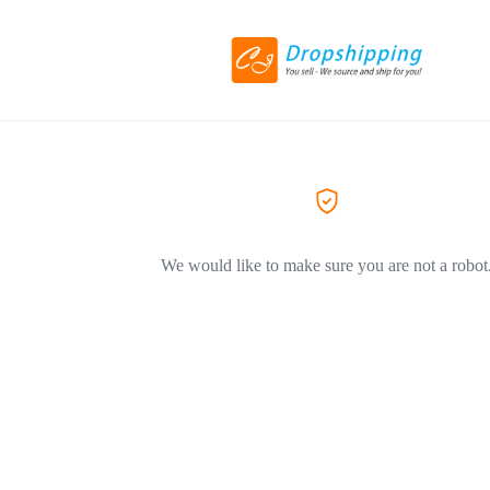
We would like to make sure you are not a robot