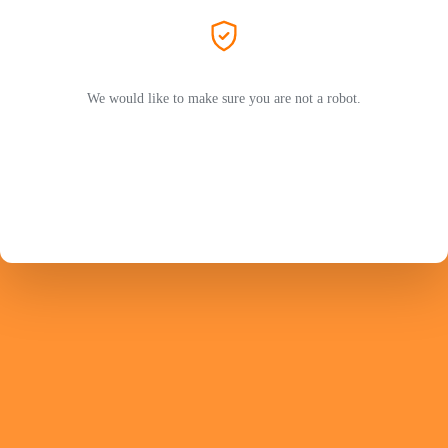
We would like to make sure you are not a robot.