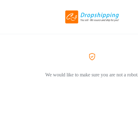
We would like to make sure you are not a robot