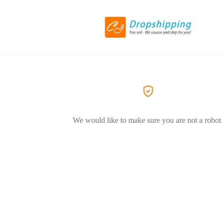
We would like to make sure you are not a robot