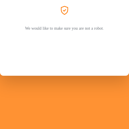
We would like to make sure you are not a robot.