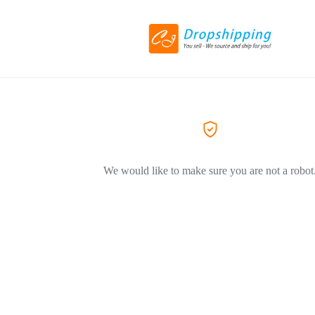
We would like to make sure you are not a robot