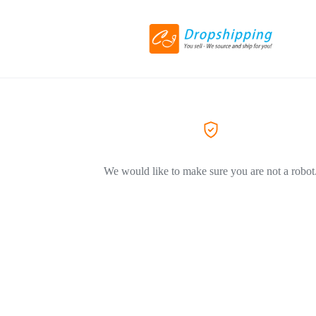
We would like to make sure you are not a robot