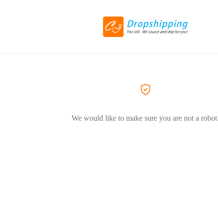
We would like to make sure you are not a robot