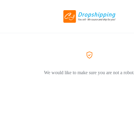
We would like to make sure you are not a robot