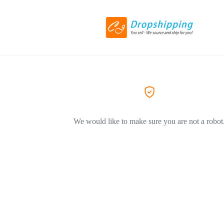
We would like to make sure you are not a robot