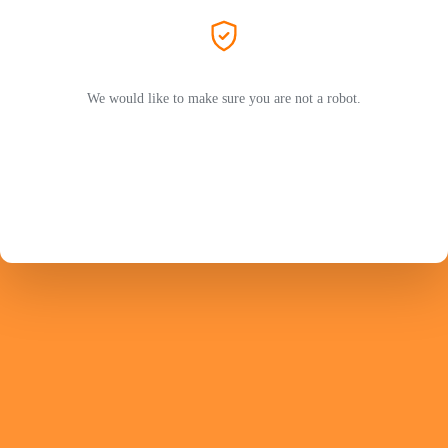
We would like to make sure you are not a robot.