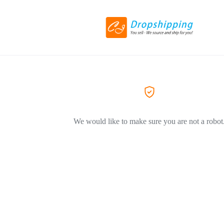
We would like to make sure you are not a robot