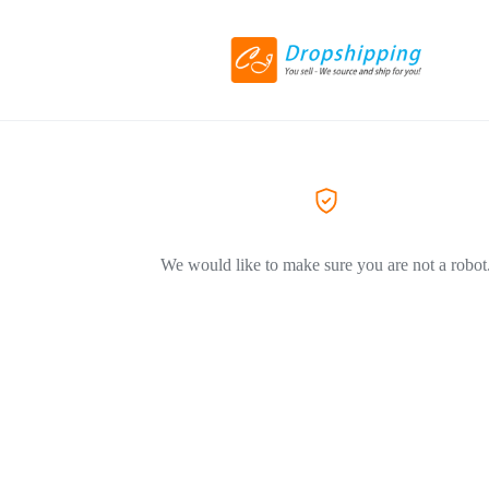
We would like to make sure you are not a robot