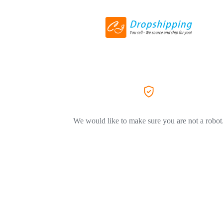
We would like to make sure you are not a robot