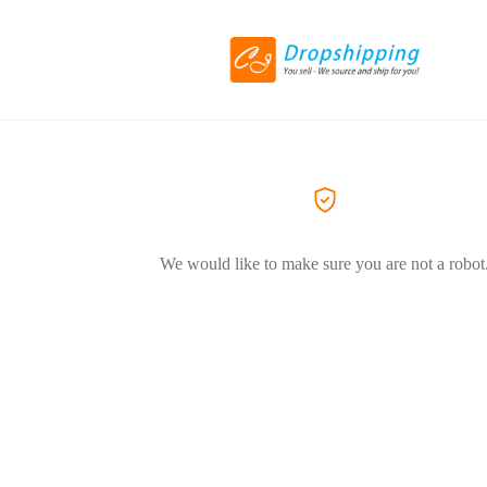
We would like to make sure you are not a robot