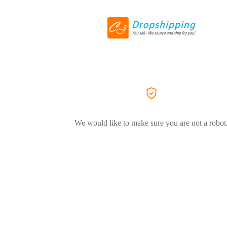
We would like to make sure you are not a robot