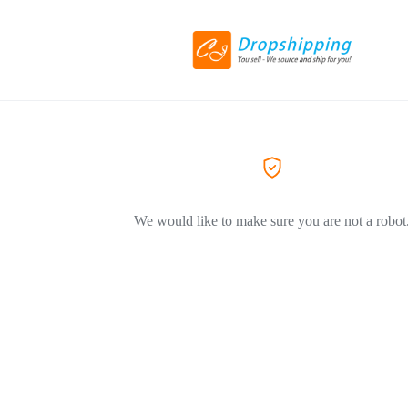
We would like to make sure you are not a robot