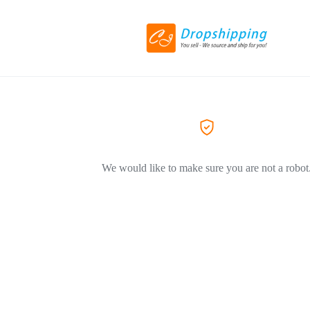
We would like to make sure you are not a robot