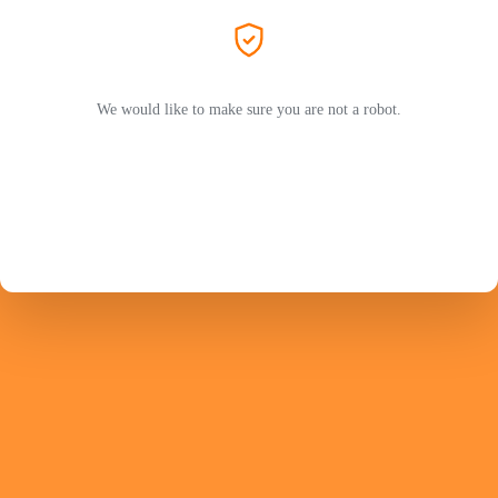
We would like to make sure you are not a robot.