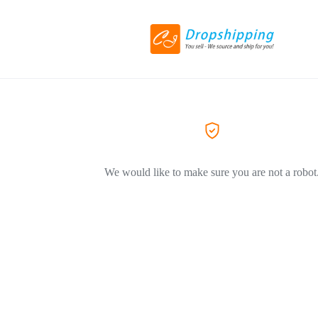
We would like to make sure you are not a robot