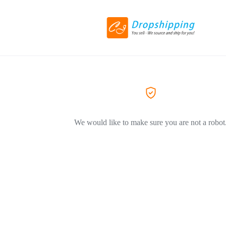
We would like to make sure you are not a robot