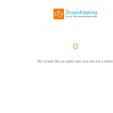
We would like to make sure you are not a robot