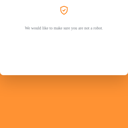
We would like to make sure you are not a robot.