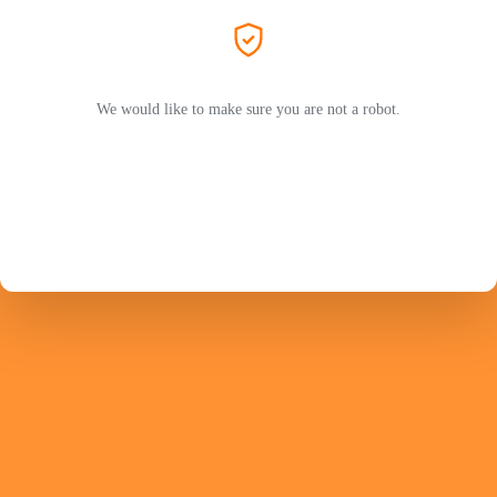
We would like to make sure you are not a robot.