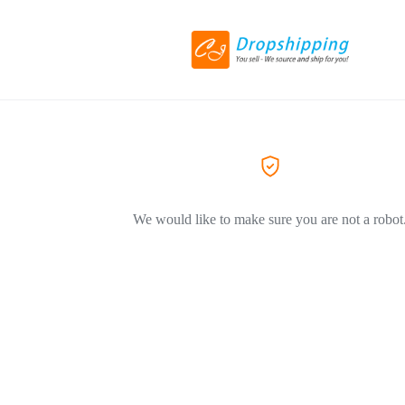
We would like to make sure you are not a robot