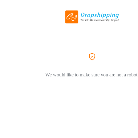
We would like to make sure you are not a robot