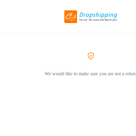
We would like to make sure you are not a robot