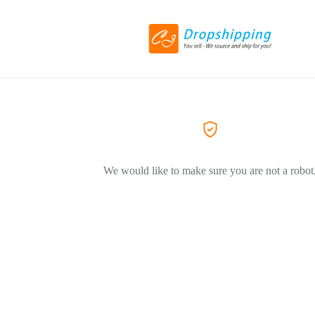
We would like to make sure you are not a robot