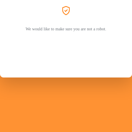
We would like to make sure you are not a robot.