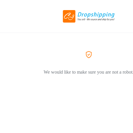
We would like to make sure you are not a robot