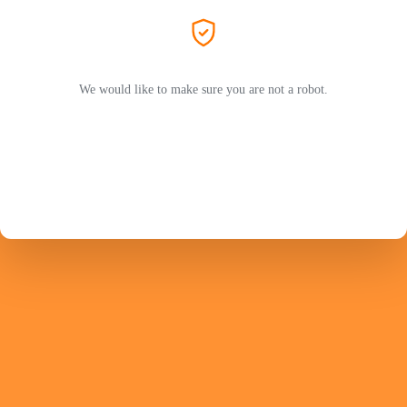
We would like to make sure you are not a robot.