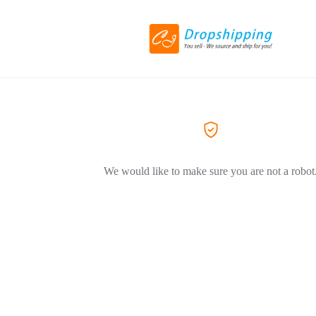
We would like to make sure you are not a robot