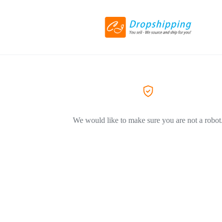
We would like to make sure you are not a robot