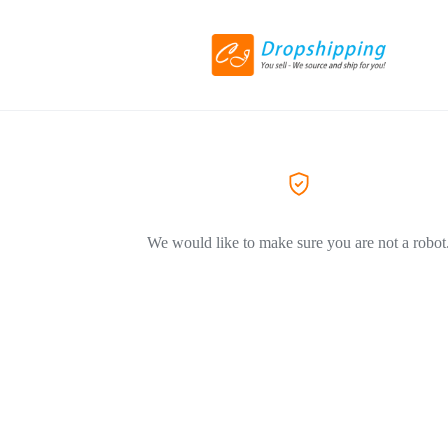
We would like to make sure you are not a robot