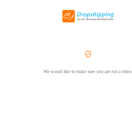
We would like to make sure you are not a robot