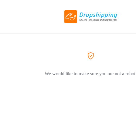
We would like to make sure you are not a robot