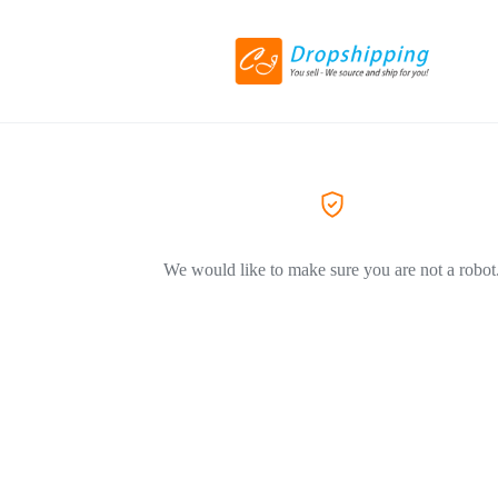
We would like to make sure you are not a robot