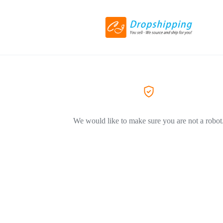
We would like to make sure you are not a robot