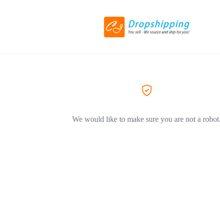
We would like to make sure you are not a robot